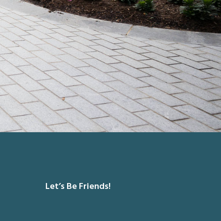
Let’s Be Friends!