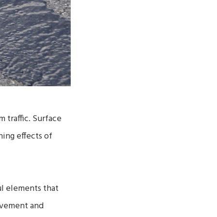
 traffic. Surface
ing effects of
ul elements that
pavement and