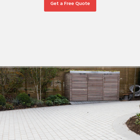
Get a Free Quote