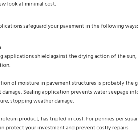
ew look at minimal cost.
plications safeguard your pavement in the following ways:
n
g applications shield against the drying action of the sun, 
tion.
ion of moisture in pavement structures is probably the g
 damage. Sealing application prevents water seepage int
ture, stopping weather damage.
troleum product, has tripled in cost. For pennies per squar
an protect your investment and prevent costly repairs.