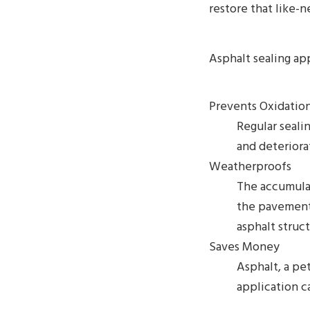
restore that like-n
Asphalt sealing ap
Prevents Oxidatio
Regular sealin
and deteriora
Weatherproofs
The accumulat
the pavement
asphalt struc
Saves Money
Asphalt, a pe
application c