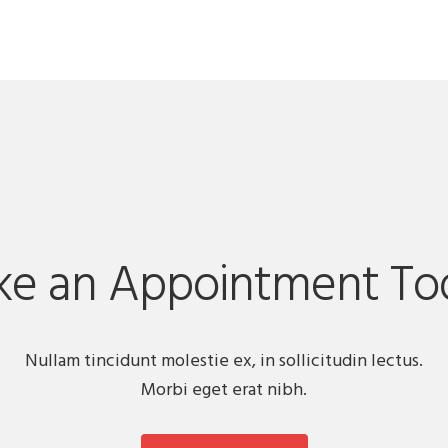
e an Appointment To
Nullam tincidunt molestie ex, in sollicitudin lectus.
Morbi eget erat nibh.