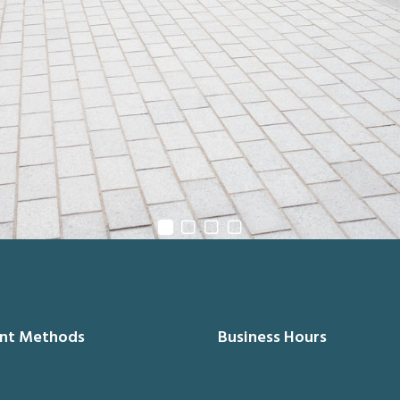
nt Methods
Business Hours