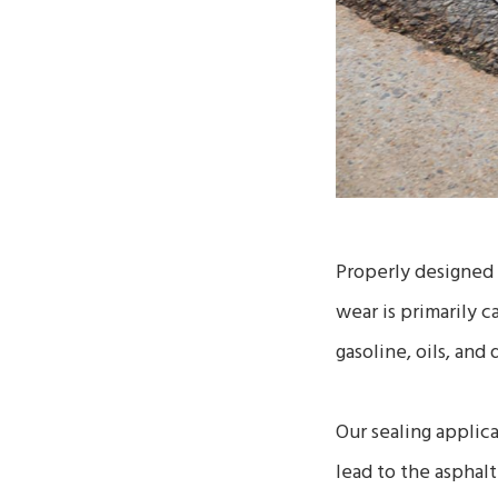
Properly designed 
wear is primarily 
gasoline, oils, and 
Our sealing applica
lead to the asphal