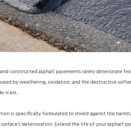
and constructed asphalt pavements rarely deteriorate from
caused by weathering, oxidation, and the destructive soften
de-icers.
tion is specifically formulated to shield against the harmf
t surface’s deterioration. Extend the life of your asphalt 