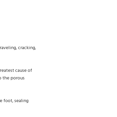
raveling, cracking,
reatest cause of
o the porous
e foot, sealing