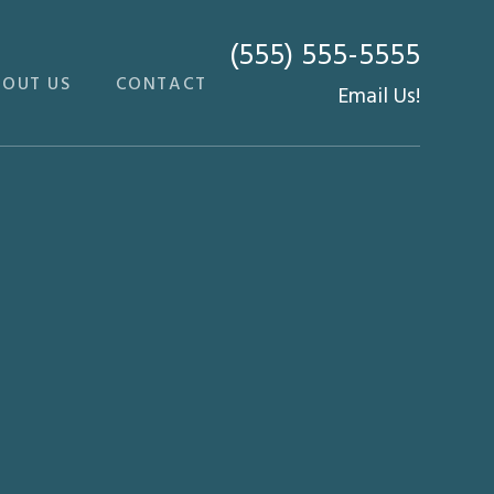
(555) 555-5555
BOUT US
CONTACT
Email Us!