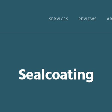
SERVICES
REVIEWS
A
Sealcoating