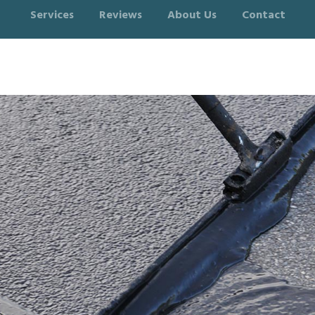
Services
Reviews
About Us
Contact